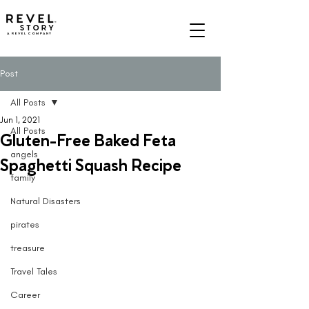
A REVEL COMPANY
Post
All Posts
Jun 1, 2021
All Posts
Gluten-Free Baked Feta
angels
Spaghetti Squash Recipe
family
Natural Disasters
pirates
treasure
Travel Tales
Career