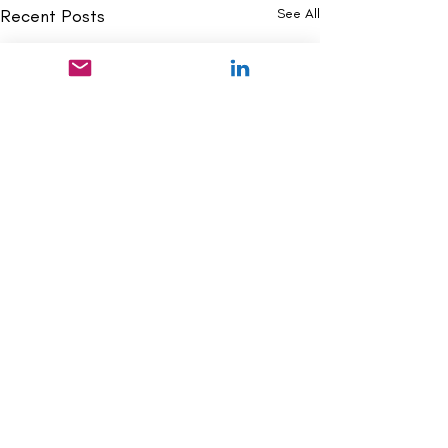
Recent Posts
See All
Comments