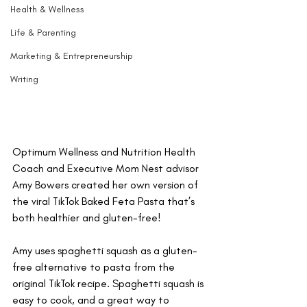
Health & Wellness
Life & Parenting
Marketing & Entrepreneurship
Writing
Optimum Wellness and Nutrition Health 
Coach and Executive Mom Nest advisor 
Amy Bowers created her own version of 
the viral TikTok Baked Feta Pasta that’s 
both healthier and gluten-free! 
Amy uses spaghetti squash as a gluten-
free alternative to pasta from the 
original TikTok recipe. Spaghetti squash is 
easy to cook, and a great way to 