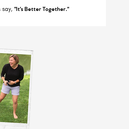
"It's Better Together."
 say,