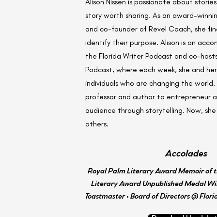
Alison Nissen is passionate about storie
story worth sharing. As an award-winni
and co-founder of Revel Coach, she finds
identify their purpose. Alison is an acco
the Florida Writer Podcast and co-host
Podcast, where each week, she and her 
individuals who are changing the world. 
professor and author to entrepreneur an
audience through storytelling. Now, she 
others.
Accolades
Royal Palm Literary Award Memoir of t
Literary Award Unpublished Medal Win
Toastmaster • Board of Directors @ Flori