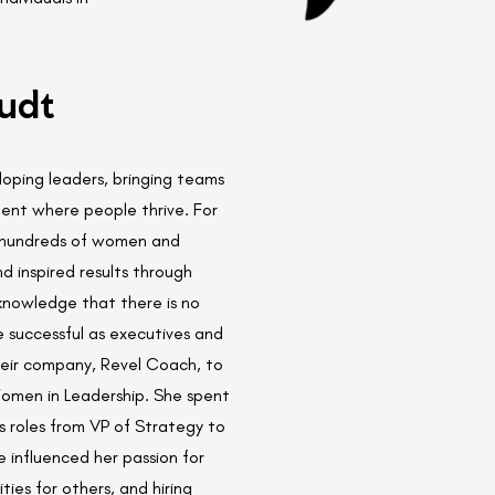
udt
oping leaders, bringing teams
ent where people thrive. For
h hundreds of women and
 inspired results through
knowledge that there is no
successful as executives and
heir company, Revel Coach, to
omen in Leadership. She spent
s roles from VP of Strategy to
e influenced her passion for
ies for others, and hiring