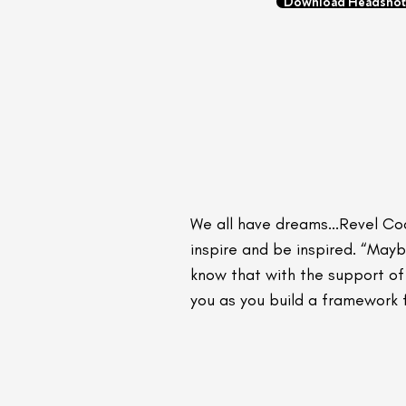
Download Headshot
We all have dreams...Revel Co
inspire and be inspired. “May
know that with the support of 
you as you build a framework f