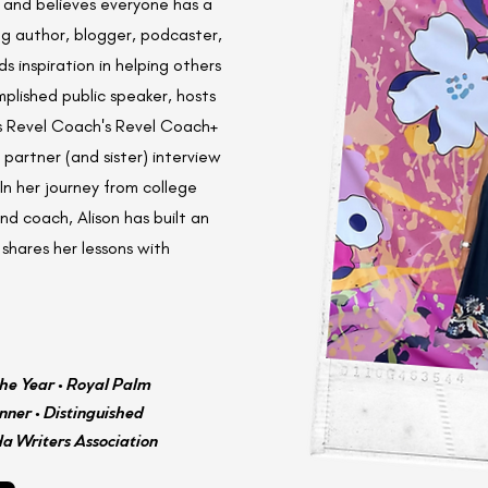
s and believes everyone has a
ng author, blogger, podcaster,
 inspiration in helping others
mplished public speaker, hosts
s Revel Coach's Revel Coach+
partner (and sister) interview
In her journey from college
d coach, Alison has built an
shares her lessons with
he Year • Royal Palm
ner • Distinguished
da Writers Association