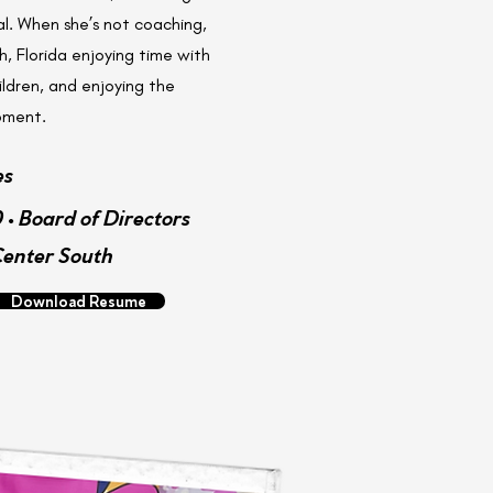
l. When she’s not coaching,
, Florida enjoying time with
ldren, and enjoying the
moment.
es
 • Board of Directors
Center South
Download Resume