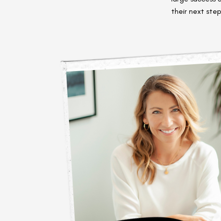
their next step