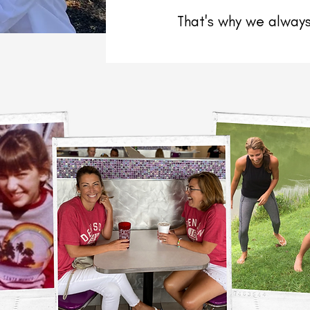
That's why we always