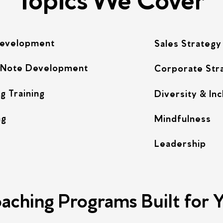
Development
Sales Strategy
 Note Development
Corporate Str
g Training
Diversity & Inc
ng
Mindfulness
Leadership
aching Programs Built for 