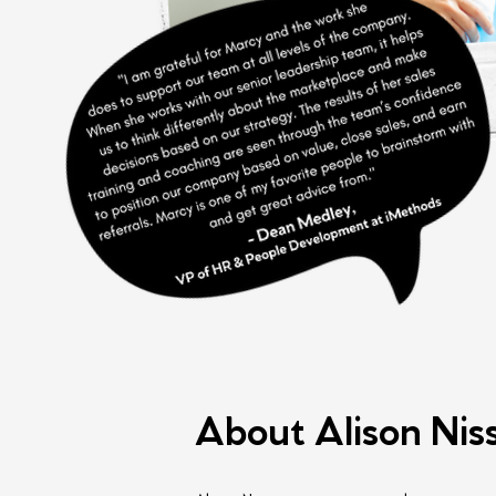
About Alison Nis