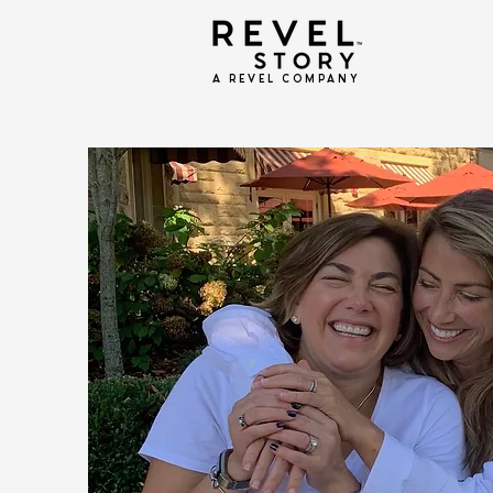
A REVEL COMPANY