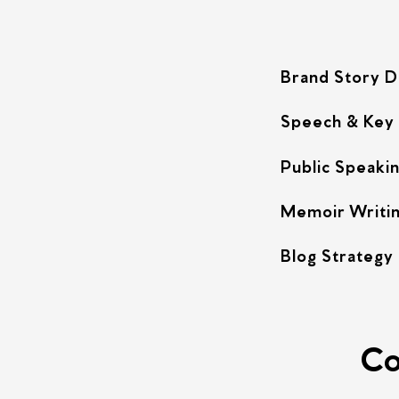
Brand Story 
Speech & Key
Public Speakin
Memoir Writi
Blog Strategy
Co