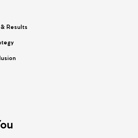
 & Results
ategy
lusion
You