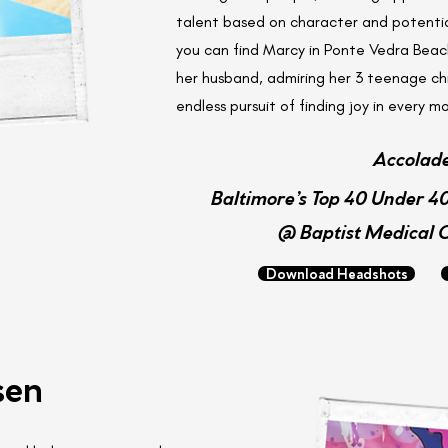
talent based on character and potentia
you can find Marcy in Ponte Vedra Beach
her husband, admiring her 3 teenage chi
endless pursuit of finding joy in every 
Accolad
Baltimore’s Top 40 Under 40
@ Baptist Medical 
Download Headshots
sen