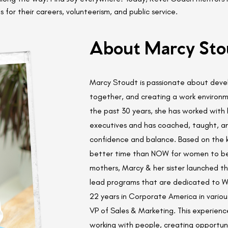
s for their careers, volunteerism, and public service.
About Marcy Sto
Marcy Stoudt is passionate about devel
together, and creating a work environm
the past 30 years, she has worked wit
executives and has coached, taught, and
confidence and balance. Based on the 
better time than NOW for women to be 
mothers, Marcy & her sister launched t
lead programs that are dedicated to W
22 years in Corporate America in variou
VP of Sales & Marketing. This experienc
working with people, creating opportunit