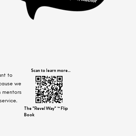
Scan to learn more...
ant to
ecause we
ch mentors
service.
The "Revel Way" ™ Flip
Book