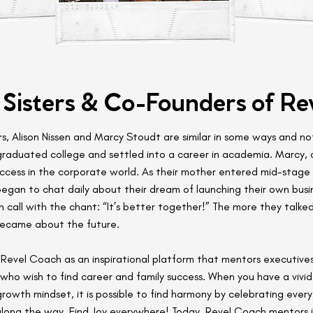
 Sisters & Co-Founders of Re
rs, Alison Nissen and Marcy Stoudt are similar in some ways and not
 graduated college and settled into a career in academia. Marcy, 
ccess in the corporate world. As their mother entered mid-stage 
began to chat daily about their dream of launching their own busi
h call with the chant: “It’s better together!” The more they talke
became about the future.
Revel Coach as an inspirational platform that mentors executive
who wish to find career and family success. When you have a vivid 
growth mindset, it is possible to find harmony by celebrating every
along the way. Find Joy everywhere! Today, Revel Coach mentors in