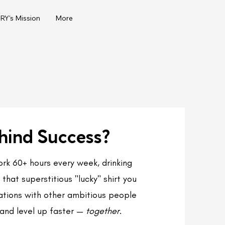
Y's Mission
More
hind Success?
work 60+ hours every week, drinking
that superstitious "lucky" shirt you
rsations with other ambitious people
and level up faster —
together
.