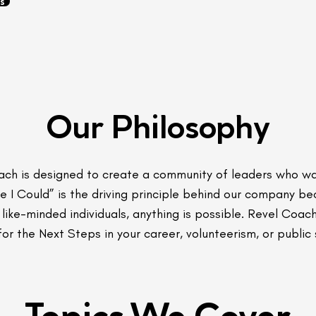
s
Our Philosophy
ach is designed to create a community of leaders who w
be I Could” is the driving principle behind our company b
like-minded individuals, anything is possible. Revel Coa
or the Next Steps in your career, volunteerism, or public 
Topics We Cover