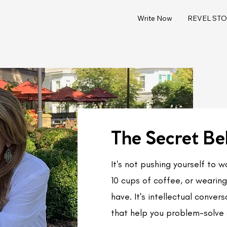
Write Now
REVEL STOR
The Secret Be
It's not pushing yourself to 
10 cups of coffee, or wearing 
have. It's intellectual conve
that help you problem-solve 