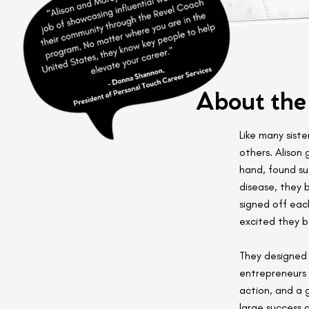
About the
Like many siste
others. Alison
hand, found su
disease, they 
signed off eac
excited they 
They designed 
entrepreneurs 
action, and a 
large success 