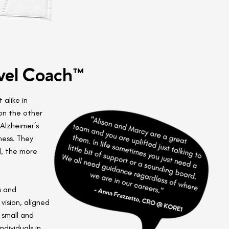
vel Coach™
 alike in
on the other
Alzheimer’s
ness. They
d, the more
s and
vision, aligned
 small and
dividuals in