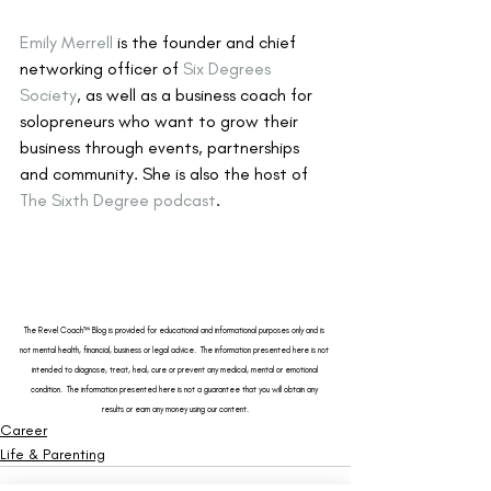
Emily Merrell
 is the founder and chief 
networking officer of 
Six Degrees 
Society
, as well as a business coach for 
solopreneurs who want to grow their 
business through events, partnerships 
and community. She is also the host of 
The Sixth Degree podcast
.
The 
Revel Coach™ Blog
 is provided for educational and informational purposes only and is 
not mental health, financial, business or legal advice.  The information presented here is not 
intended to diagnose, treat, heal, cure or prevent any medical, mental or emotional 
condition.  The information presented here is not a guarantee that you will obtain any 
results or earn any money using our content.
Career
Life & Parenting