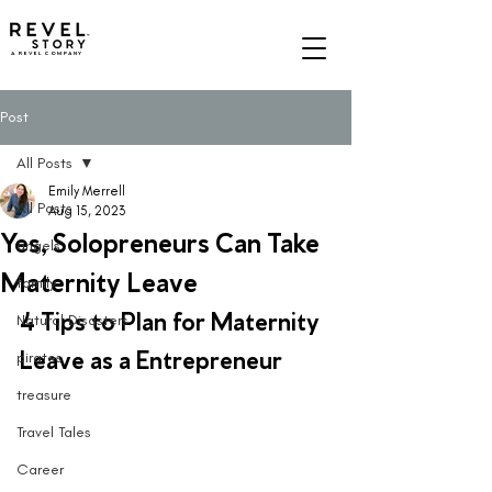
A REVEL COMPANY
Post
All Posts
Emily Merrell
All Posts
Aug 15, 2023
Yes, Solopreneurs Can Take
angels
Maternity Leave
family
4 Tips to Plan for Maternity 
Natural Disasters
Leave as a Entrepreneur 
pirates
treasure
Travel Tales
Career