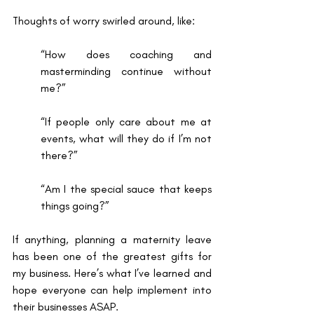
Thoughts of worry swirled around, like: 
“How does coaching and 
masterminding continue without 
me?” 
“If people only care about me at 
events, what will they do if I’m not 
there?”
“Am I the special sauce that keeps 
things going?” 
If anything, planning a maternity leave 
has been one of the greatest gifts for 
my business. Here’s what I’ve learned and 
hope everyone can help implement into 
their businesses ASAP. 