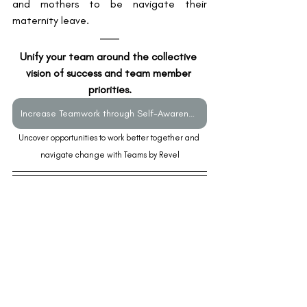
and mothers to be navigate their 
maternity leave. 
Unify your team around the collective 
vision of success and team member 
priorities.
Increase Teamwork through Self-Awareness and Authentic Communication
Uncover opportunities to work better together and 
navigate change with Teams by Revel