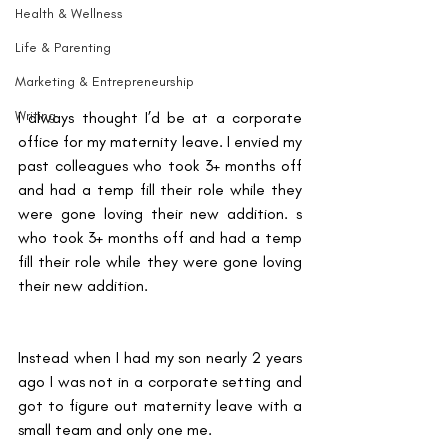
Health & Wellness
Life & Parenting
Marketing & Entrepreneurship
Writing
I always thought I’d be at a corporate 
office for my maternity leave. I envied my 
past colleagues who took 3+ months off 
and had a temp fill their role while they 
were gone loving their new addition. s 
who took 3+ months off and had a temp 
fill their role while they were gone loving 
their new addition. 
Instead when I had my son nearly 2 years 
ago I was not in a corporate setting and 
got to figure out maternity leave with a 
small team and only one me. 