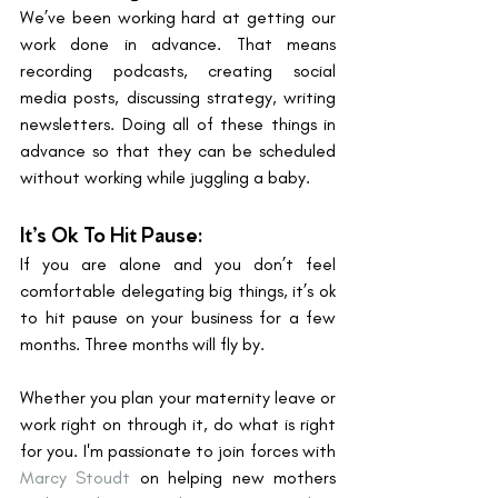
We’ve been working hard at getting our 
work done in advance. That means 
recording podcasts, creating social 
media posts, discussing strategy, writing 
newsletters. Doing all of these things in 
advance so that they can be scheduled 
without working while juggling a baby. 
It’s Ok To Hit Pause: 
If you are alone and you don’t feel 
comfortable delegating big things, it’s ok 
to hit pause on your business for a few 
months. Three months will fly by. 
Whether you plan your maternity leave or 
work right on through it, do what is right 
for you. I'm passionate to join forces with 
Marcy Stoudt
 on helping new mothers 