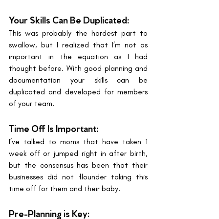
Your Skills Can Be Duplicated: 
This was probably the hardest part to 
swallow, but I realized that I’m not as 
important in the equation as I had 
thought before. With good planning and 
documentation your skills can be 
duplicated and developed for members 
of your team. 
Time Off Is Important: 
I’ve talked to moms that have taken 1 
week off or jumped right in after birth, 
but the consensus has been that their 
businesses did not flounder taking this 
time off for them and their baby. 
Pre-Planning is Key: 