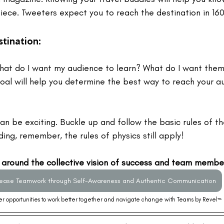
iece. Tweeters expect you to reach the destination in 160
tination: 
hat do I want my audience to learn? What do I want them
goal will help you determine the best way to reach your a
can be exciting. Buckle up and follow the basic rules of the
ing, remember, the rules of physics still apply! 
 around the collective vision of success and team member 
rease Teamwork through Self-Awareness and Authentic Communication
r opportunities to work better together and navigate change with Teams by Revel
™