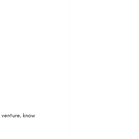
g venture, know 