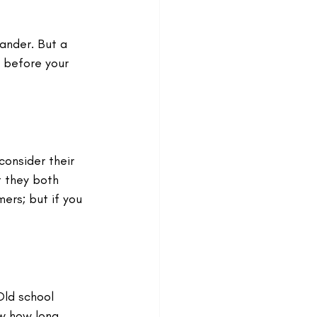
ander. But a 
e before your 
onsider their 
 they both 
ers; but if you 
Old school 
ow how long 