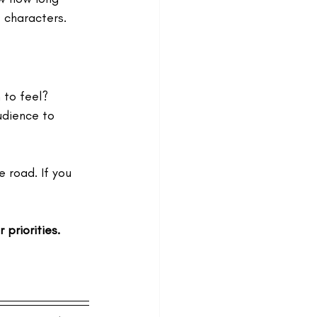
 characters. 
 to feel? 
udience to 
 road. If you 
priorities.