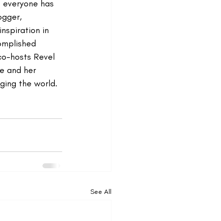
s everyone has 
ogger, 
nspiration in 
complished 
co-hosts Revel 
e and her 
ging the world. 
See All