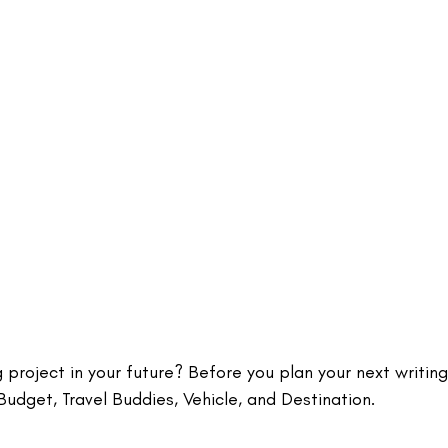
 project in your future? Before you plan your next writin
Budget, Travel Buddies, Vehicle, and Destination.