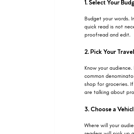
1. 
Select Your Budg
Budget your words. In
quick read is not nec
proofread and edit.
2. 
Pick Your Travel
Know your audience. 
common denominators.
shop for groceries. I
are talking about pr
3. 
Choose a Vehic
Where will your audie
readers will pick up 