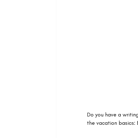
Do you have a writing
the vacation basics: 