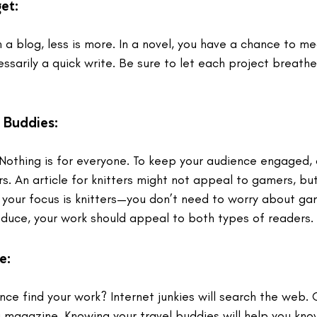
et:
 a blog, less is more. In a novel, you have a chance to me
essarily a quick write. Be sure to let each project breath
 Buddies:
Nothing is for everyone. To keep your audience engaged, c
 An article for knitters might not appeal to gamers, but
f your focus is knitters—you don’t need to worry about gam
oduce, your work should appeal to both types of readers. 
le
: 
nce find your work? Internet junkies will search the web. 
a magazine. Knowing your travel buddies will help you kn