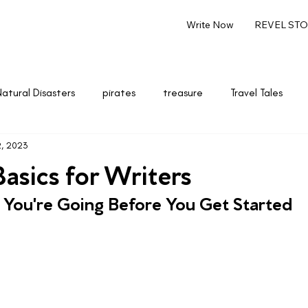
Write Now
REVEL STOR
Natural Disasters
pirates
treasure
Travel Tales
2, 2023
renting
Marketing & Entrepreneurship
Writing
asics for Writers
 You're Going Before You Get Started