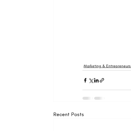
Marketing & Entrepreneurs
Recent Posts