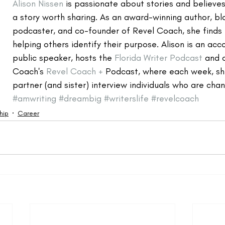
Alison Nissen
 is passionate about stories and believe
a story worth sharing. As an award-winning author, bl
podcaster, and co-founder of Revel Coach, she finds i
helping others identify their purpose. Alison is an ac
public speaker, hosts the 
Florida Writer Podcast
 and 
Coach's 
Revel Coach +
 Podcast, where each week, sh
partner (and sister) interview individuals who are chan
#amwriting
#dreambig
#writerslife
#revelcoach
hip
Career