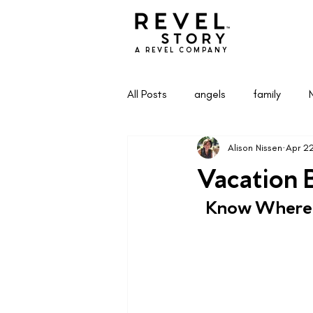
A REVEL COMPANY
All Posts
angels
family
Alison Nissen
Apr 2
Health & Wellness
Life & Pa
Vacation B
  Know Where