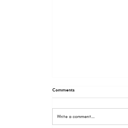
Comments
Write a comment...