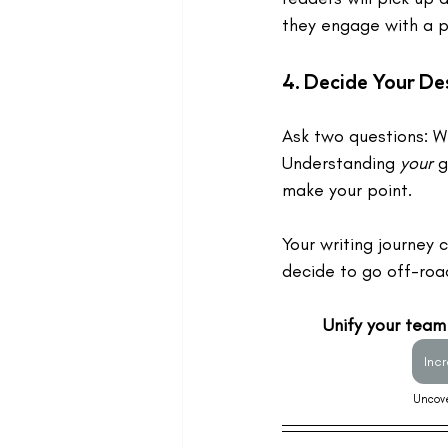
they engage with a p
4. 
Decide Your Des
Ask two questions: W
Understanding 
your
 
make your point. 
Your writing journey 
decide to go off-road
Unify your team
Inc
Uncove