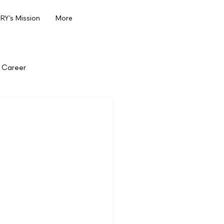
Y's Mission
More
Career