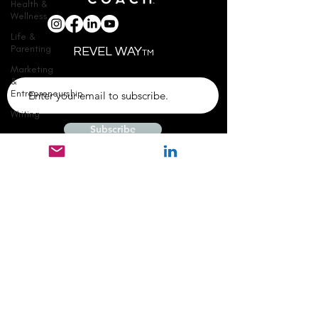
Health &
Wellness
Life &
Parenting
REVEL WAY
TM
Marketing
&
Entrepreneurship
Writing
Subscribe
© 2024 REVEL STORY