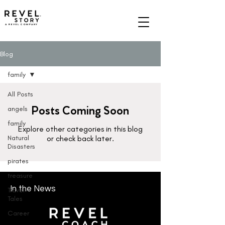
A REVEL COMPANY
Blog
family
All Posts
Posts Coming Soon
angels
family
Explore other categories in this blog
Natural
or check back later.
Disasters
pirates
treasure
In the News
Travel
Tales
Career