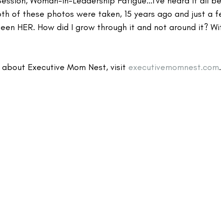
ession, Woman-in-Leadership Fatigue...I've heard it all bef
h of these photos were taken, 15 years ago and just a 
 been HER. How did I grow through it and not around it? Wi
 about Executive Mom Nest, visit 
executivemomnest.com
.