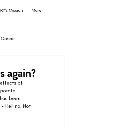
Y's Mission
More
Career
s again?
effects of 
rporate 
 has been 
- Hell no. Not 