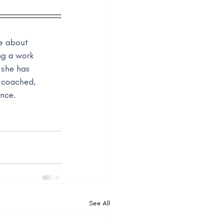
e about 
ng a work 
 she has 
 coached, 
ance.
See All