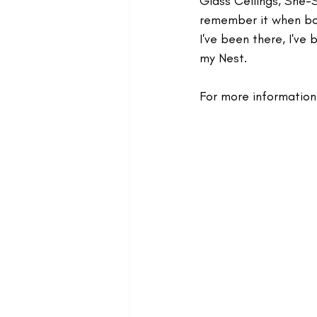
Glass Ceilings, She-S
remember it when bot
I've been there, I've
my Nest.
For more information