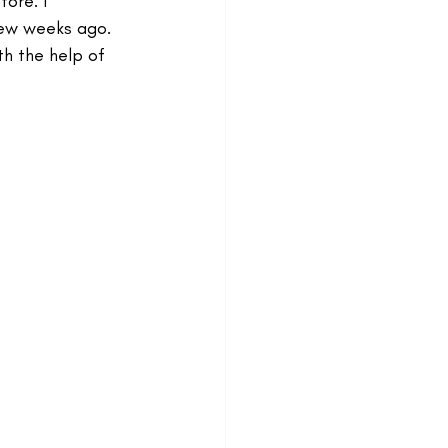
ore. I 
few weeks ago. 
th the help of 