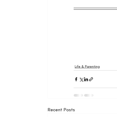
Life & Parenting
Recent Posts