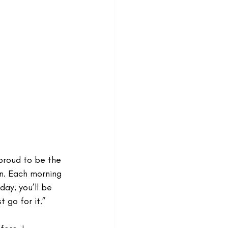
proud to be the 
n. Each morning 
day, you’ll be 
t go for it.”