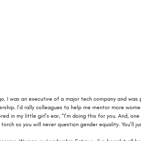
go. I was an executive of a major tech company and was 
rship. I’d rally colleagues to help me mentor more wome
ed in my little girl’s ear, “I’m doing this for you. And, one 
s torch so you will never question gender equality. You’ll jus