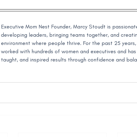
Executive Mom Nest Founder, Marcy Stoudt is passionat
developing leaders, bringing teams together, and creati
environment where people thrive. For the past 25 years,
worked with hundreds of women and executives and has
taught, and inspired results through confidence and bal