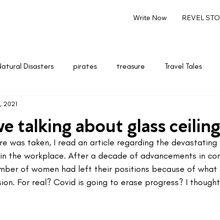
Write Now
REVEL STOR
Natural Disasters
pirates
treasure
Travel Tales
, 2021
renting
Marketing & Entrepreneurship
Writing
 talking about glass ceiling
re was taken, I read an article regarding the devastating 
n the workplace. After a decade of advancements in co
mber of women had left their positions because of what
on. For real? Covid is going to erase progress? I thought 