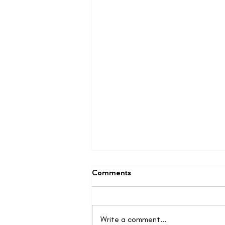
Comments
Write a comment...