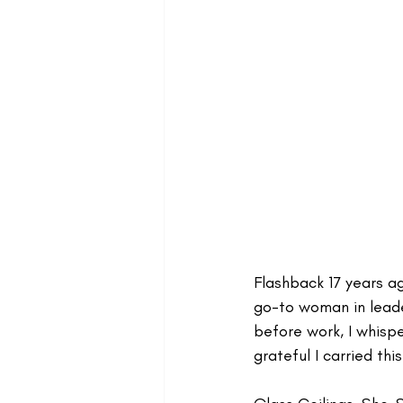
Flashback 17 years a
go-to woman in leade
before work, I whisper
grateful I carried thi