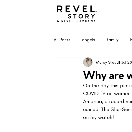
A REVEL COMPANY
All Posts
angels
family
Marcy Stoudt
Jul 20
Health & Wellness
Life & Pa
Why are we
On the day this pictu
COVID-19 on women i
America, a record nu
coined: The She-Sessi
on my watch!