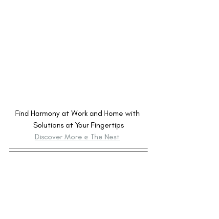
Find Harmony at Work and Home with 
Solutions at Your Fingertips
Discover More @ The Nest