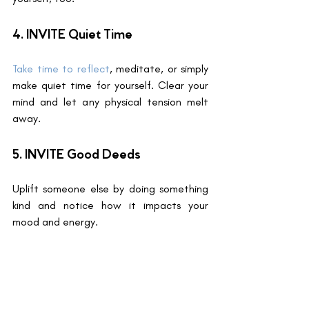
4. INVITE Quiet Time 
Take time to reflect
, meditate, or simply 
make quiet time for yourself. Clear your 
mind and let any physical tension melt 
away.
5. INVITE Good Deeds
Uplift someone else by doing something 
kind and notice how it impacts your 
mood and energy.