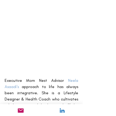
Executive Mom Nest Advisor 
Neela 
Asaadi's
 approach to life has always 
been integrative. She is a Lifestyle 
Designer & Health Coach who cultivates 
a holistic approach both on and off the 
plate. Neela works with clients to tap 