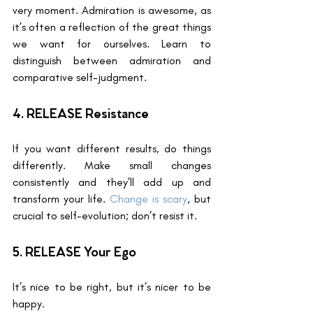
very moment. Admiration is awesome, as 
it’s often a reflection of the great things 
we want for ourselves. Learn to 
distinguish between admiration and 
comparative self-judgment.
4. RELEASE Resistance
If you want different results, do things 
differently. Make small changes 
consistently and they’ll add up and 
transform your life. 
Change is scary
, but 
crucial to self-evolution; don’t resist it.
5. RELEASE Your Ego
It’s nice to be right, but it’s nicer to be 
happy.