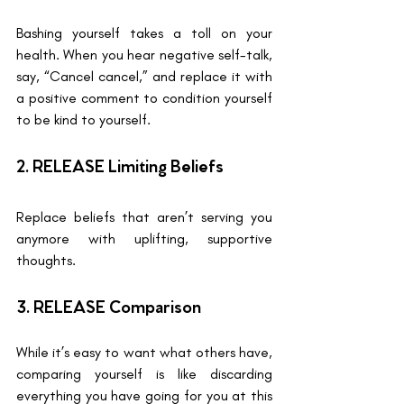
Bashing yourself takes a toll on your 
health. When you hear negative self-talk, 
say, “Cancel cancel,” and replace it with 
a positive comment to condition yourself 
to be kind to yourself.
2. RELEASE Limiting Beliefs 
Replace beliefs that aren’t serving you 
anymore with uplifting, supportive 
thoughts.
3. RELEASE Comparison
While it’s easy to want what others have, 
comparing yourself is like discarding 
everything you have going for you at this 