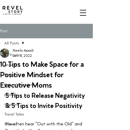
A REVEL COMPANY
Post
All Posts
Neela Asaadi
All Posts
Jan 18, 2022
10 Tips to Make Space for a
angels
Positive Mindset for
family
Executive Moms
Natural Disasters
5 Tips to Release Negativity 
pirates
& 5 Tips to Invite Positivity
treasure
Travel Tales
We often hear "Out with the Old" and 
Career