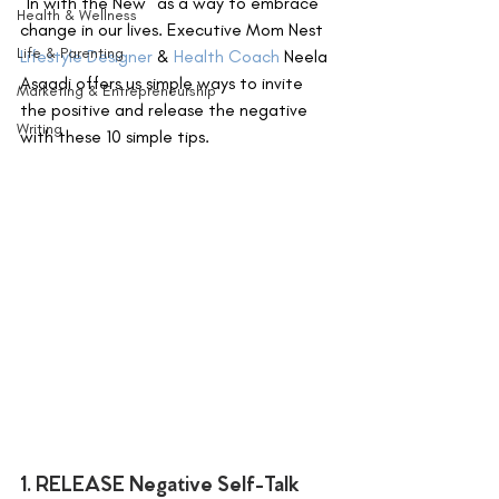
"In with the New" as a way to embrace 
Health & Wellness
change in our lives. Executive Mom Nest 
Life & Parenting
Lifestyle Designer
 & 
Health Coach
 Neela 
Asaadi offers us simple ways to invite 
Marketing & Entrepreneurship
the positive and release the negative 
Writing
with these 10 simple tips.
1. RELEASE Negative Self-Talk