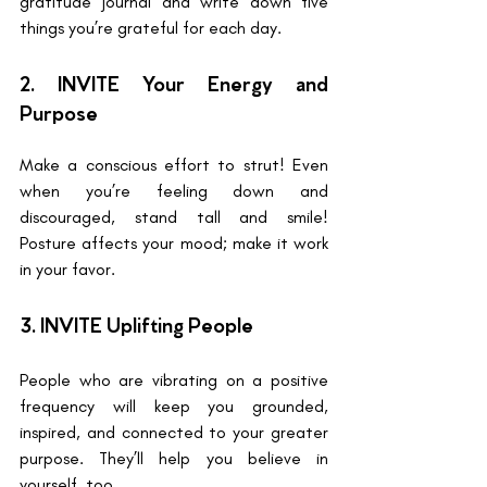
gratitude journal and write down five 
things you’re grateful for each day.
2. INVITE Your Energy and 
Purpose
Make a conscious effort to strut! Even 
when you’re feeling down and 
discouraged, stand tall and smile! 
Posture affects your mood; make it work 
in your favor.
3. INVITE Uplifting People 
People who are vibrating on a positive 
frequency will keep you grounded, 
inspired, and connected to your greater 
purpose. They’ll help you believe in 
yourself, too.