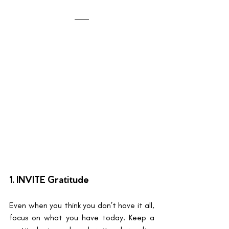
1. INVITE Gratitude 
Even when you think you don’t have it all, 
focus on what you have today. Keep a 