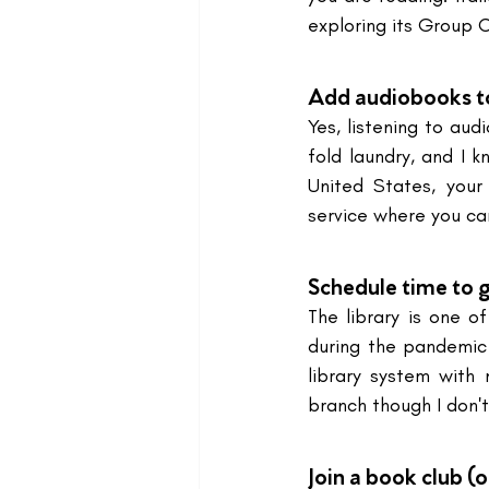
exploring its Group 
Add audiobooks to 
Yes, listening to aud
fold laundry, and I k
United States, your
service where you c
Schedule time to go
The library is one 
during the pandemic
library system with
branch though I don't
Join a book club (o