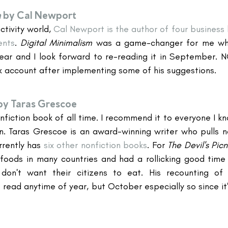
m
 by Cal Newport
tivity world, 
Cal Newport is the author of four business 
ents
. 
Digital Minimalism 
was a game-changer for me when
ear and I look forward to re-reading it in September. NO 
 account after implementing some of his suggestions.
by Taras Grescoe
onfiction book of all time. I recommend it to everyone I kn
en. Taras Grescoe is an award-winning writer who pulls n
rently has 
six other nonfiction books
. For 
The Devil's Picn
foods in many countries and had a rollicking good time 
on't want their citizens to eat. His recounting of r
 read anytime of year, but October especially so since it'