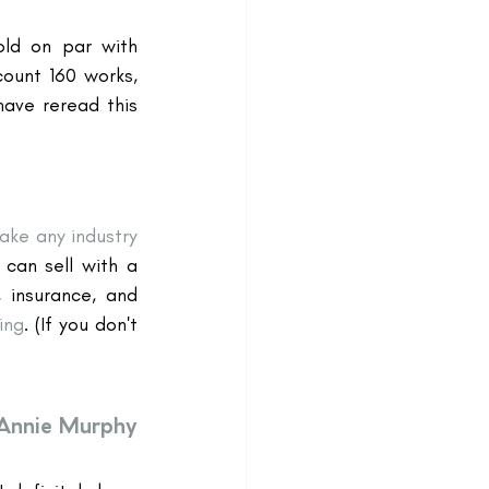
old on par with 
unt 160 works, 
ave reread this 
ke any industry 
can sell with a 
, insurance, and 
ing
. (If you don't 
Annie Murphy 