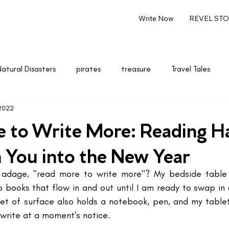
Write Now
REVEL STOR
Natural Disasters
pirates
treasure
Travel Tales
 2022
renting
Marketing & Entrepreneurship
Writing
 to Write More: Reading Ha
h You into the New Year
adage, "read more to write more"? My bedside table 
 books that flow in and out until I am ready to swap in 
t of surface also holds a notebook, pen, and my tablet.
 write at a moment's notice.