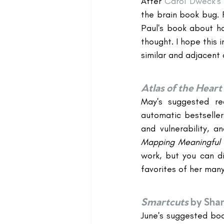
After 
Carol Dweck's
the brain book bug. 
Paul's book about ho
thought. I hope this 
similar and adjacent 
Atlas of the Heart
May's suggested re
automatic bestseller
and vulnerability, 
Mapping Meaningful
work, but you can di
favorites of her man
Smartcuts
by Sha
June's suggested boo