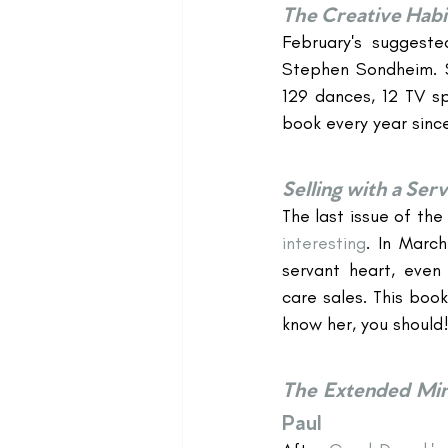
The Creative Habi
February's suggeste
Stephen Sondheim. S
129 dances, 12 TV sp
book every year since
Selling with a Ser
The last issue of the
interesting
. In March
servant heart, even i
care sales. This boo
know her, you should!
The Extended Min
Paul