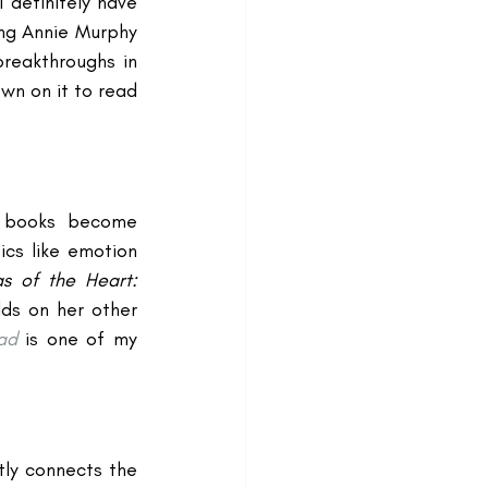
 I definitely have 
ng Annie Murphy 
reakthroughs in 
wn on it to read 
n books become 
cs like emotion 
as of the Heart: 
lds on her other 
ad
 is one of my 
tly connects the 