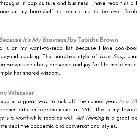
roughs in pop culture and business. I have read this a f
ace on my bookshelf to remind me to be ever flexibl
.
Because It's My Business)
by Tabitha Brown
ad is on my want-to-read list because I love cookbooks
 beyond cooking. The narrative style of 
Love Soup 
cha
a Brown's celebrity presence and joy for life make me exc
ample her shared wisdom.
my Whitaker
ead is a great way to kick off the school year. 
Amy Wh
ches arts entrepreneurship at NYU. This is my favorite
s 
is a worthwhile read as well. 
Art Thinking
 is a great e
intersect the academic and conversational styles.