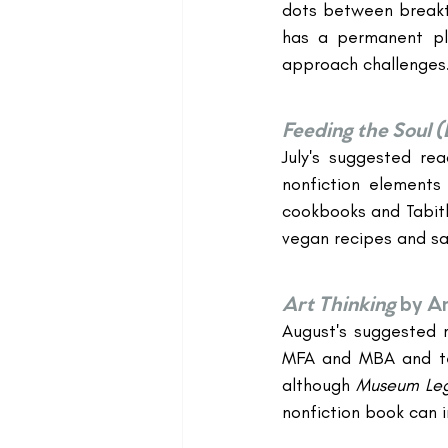
dots between breakth
has a permanent pl
approach challenges
Feeding the Soul (
July's suggested re
nonfiction elements
cookbooks and Tabith
vegan recipes and s
Art Thinking
by A
August's suggested r
MFA and MBA and tea
although 
Museum Leg
nonfiction book can 