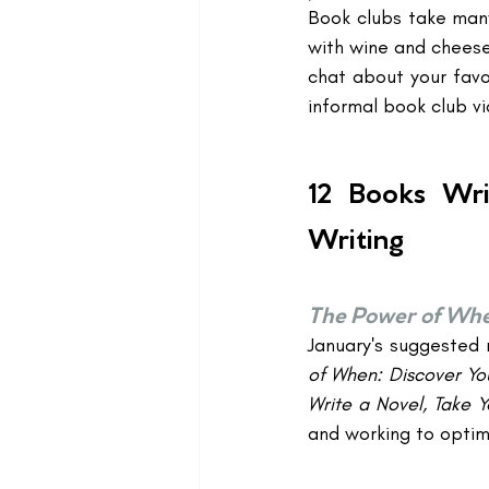
Book clubs take many
with wine and cheese 
chat about your favor
informal book club vi
12 Books Wri
Writing
The Power of Wh
January's suggested r
of When: Discover You
Write a Novel, Take 
and working to optimi