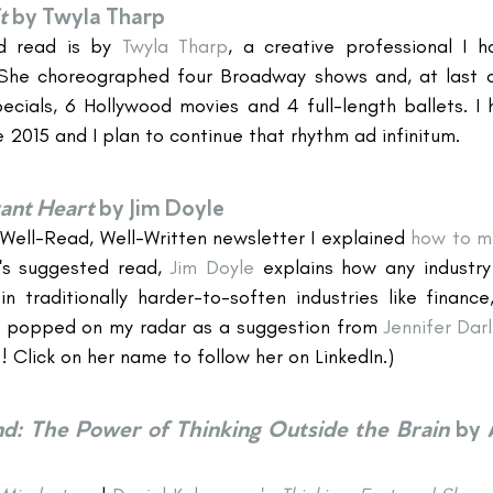
t
by Twyla Tharp
d read is by 
Twyla Tharp
, a creative professional I h
he choreographed four Broadway shows and, at last co
ecials, 6 Hollywood movies and 4 full-length ballets. I h
 2015 and I plan to continue that rhythm ad infinitum.
vant Heart
by Jim Doyle
 Well-Read, Well-Written newsletter I explained 
how to ma
's suggested read, 
Jim Doyle
 explains how any industry 
n traditionally harder-to-soften industries like finance
k popped on my radar as a suggestion from 
Jennifer Darl
! Click on her name to follow her on LinkedIn.)
d: The Power of Thinking Outside the Brain
by 