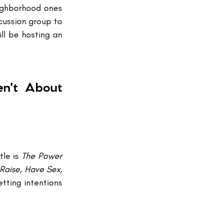
ighborhood ones 
cussion group to 
ll be hosting an 
n't About 
le is 
The Power 
Raise, Have Sex, 
tting intentions 