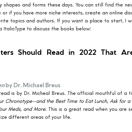
 shapes and forms these days. You can still find the ne
or if you have more niche interests, create an online dis
ite topics and authors. If you want a place to start, I wi
a ItalicType to discuss the books below:
ters Should Read in 2022 That Are
en
by Dr. Michael Breus
ead is by Dr. Micheal Breus. The official mouthful of a tit
r Chronotype--and the Best Time to Eat Lunch, Ask for a 
Your Meds, and More
. This is a great read when you are se
ze different areas of your life.