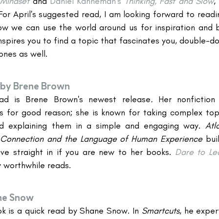
Mindset
and 
Daniel Kahneman's
Thinking, Fast and Slow
,
For April's suggested read, I am looking forward to readi
w we can use the world around us for inspiration and b
inspires you to find a topic that fascinates you, double-do
ones as well.
by Brene Brown
ad is Brene Brown's newest release
. 
Her nonfictio
s for good reason; she is known for taking complex topi
and explaining them in a simple and engaging way. 
Atl
 Connection and the Language of Human Experience 
bui
ve straight in if you are new to her books. 
Dare to Le
y worthwhile reads.
ne Snow
k is a quick read by Shane Snow. In 
Smartcuts
, he exper