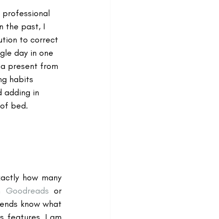
 professional 
n the past, I 
tion to correct 
gle day in one 
 a present from 
ng habits 
d adding in 
of bed.
xactly how many 
n 
Goodreads
 or 
iends know what 
s features. I am 