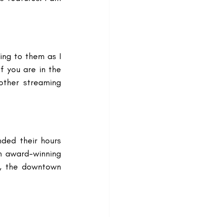
ing to them as I 
f you are in the 
other streaming 
ded their hours 
n award-winning 
, the downtown 