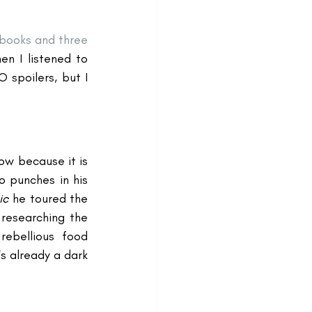
books and three 
 I listened to 
spoilers, but I 
ow because it is 
o punches in his 
ic
 he toured the 
researching the 
ebellious food 
s already a dark 