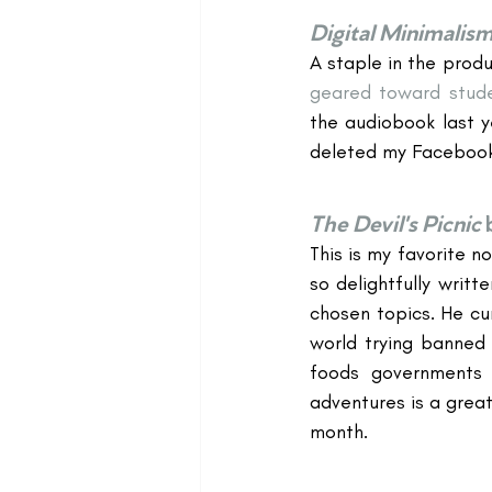
Digital Minimalis
A staple in the produc
geared toward stud
the audiobook last y
deleted my Facebook
The Devil's Picnic
This is my favorite n
so delightfully writt
chosen topics. He cur
world trying banned 
foods governments d
adventures is a great
month.