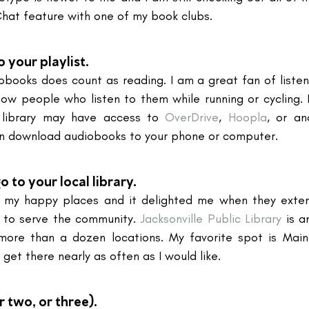
Chat feature with one of my book clubs.
your playlist.
iobooks does count as reading. I am a great fan of listen
now people who listen to them while running or cycling. I
 library may have access to 
OverDrive
, 
Hoopla
, or an
an download audiobooks to your phone or computer.
 to your local library.
of my happy places and it delighted me when they exten
 to serve the community. 
Jacksonville Public Library
 is a
 more than a dozen locations. My favorite spot is Main
 get there nearly as often as I would like.
r two, or three).