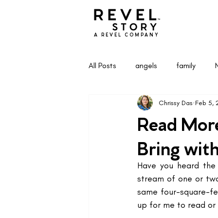
A REVEL COMPANY
All Posts
angels
family
Chrissy Das
Feb 5,
Health & Wellness
Life & Pa
Read More
Bring wit
Have you heard the 
stream of one or two
same four-square-fee
up for me to read or