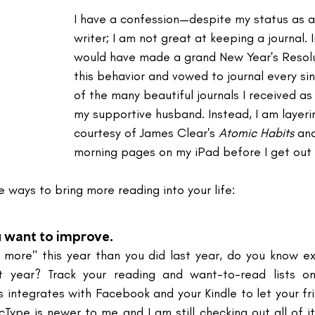
I have a confession—despite my status as a
writer; I am not great at keeping a journal. I
would have made a grand New Year's Resolu
this behavior and vowed to journal every sin
of the many beautiful journals I received as
my supportive husband. Instead, I am layeri
courtesy of James Clear's 
Atomic Habits
 an
morning pages on my iPad before I get out 
 ways to bring more reading into your life:
 want to improve.
 more" this year than you did last year, do you know e
t year? Track your reading and want-to-read lists o
 integrates with Facebook and your Kindle to let your fr
icType is newer to me and I am still checking out all of it