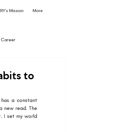
Y's Mission
More
Career
bits to
has a constant 
a new read. The 
 I set my world 