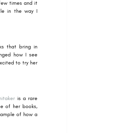
ew times and it 
e in the way I 
 that bring in 
nged how I see 
ited to try her 
itaker
 is a rare 
 of her books, 
xample of how a 