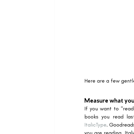
Here are a few gentle
Measure what you
If you want to "read
books you read las
ItalicType
. Goodreads
you are reading. Ital