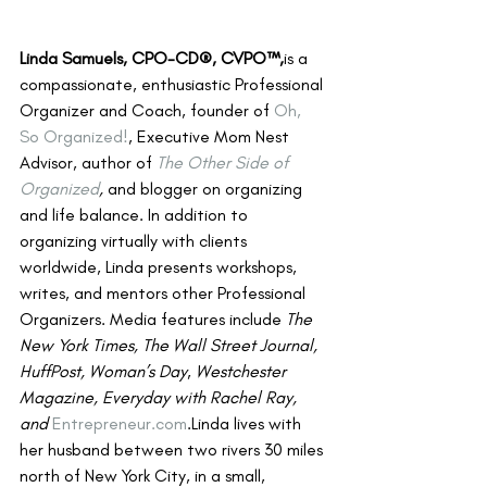
Linda Samuels, CPO-CD®, CVPO™,
is a 
compassionate, enthusiastic Professional 
Organizer and Coach, founder of 
Oh, 
So Organized!
, Executive Mom Nest 
Advisor, author of 
The Other Side of 
Organized
,
 and blogger on organizing 
and life balance. In addition to 
organizing virtually with clients 
worldwide, Linda presents workshops, 
writes, and mentors other Professional 
Organizers. Media features include 
The 
New York Times, The Wall Street Journal, 
HuffPost, Woman’s Day
, 
Westchester 
Magazine, Everyday with Rachel Ray, 
and 
Entrepreneur.com
.Linda lives with 
her husband between two rivers 30 miles 
north of New York City, in a small, 