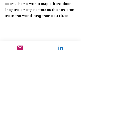
colorful home with a purple front door. 
They are empty-nesters as their children 
are in the world living their adult lives. 
Health & Wellness
Recent Posts
See All