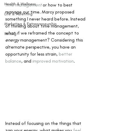
Health & Wellness
time management
 or how to best 
manage our time. Marcy proposed 
Life & Parenting
something I never heard before. Instead 
Marketing & Entrepreneurship
of thinking about time management, 
what if we reframed the concept to 
Writing
energy
 management? Considering this 
alternate perspective, you have an 
opportunity for less strain, 
better 
balance
, and 
improved motivation
.
Instead of focusing on the things that 
zap your energy, what makes you 
feel 