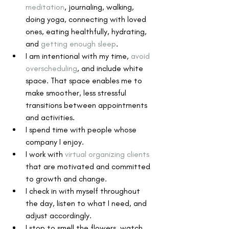
meditation
, journaling, walking, 
doing yoga, connecting with loved 
ones, eating healthfully, hydrating, 
and 
getting enough sleep
.
I am intentional with my time, 
avoid 
overscheduling
, and include white 
space. That space enables me to 
make smoother, less stressful 
transitions between appointments 
and activities.
I spend time with people whose 
company I enjoy.
I work with 
virtual organizing clients
that are motivated and committed 
to growth and change.
I check in with myself throughout 
the day, listen to what I need, and 
adjust accordingly.
I stop to smell the flowers, watch 