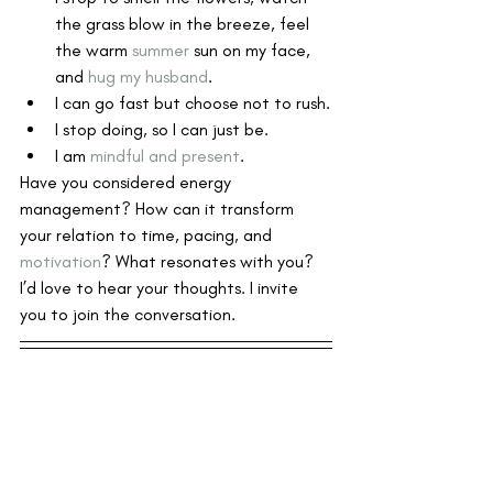
the grass blow in the breeze, feel 
the warm 
summer
 sun on my face, 
and 
hug my husband
.
I can go fast but choose not to rush.
I stop doing, so I can just be.
I am 
mindful and present
. 
Have you considered energy 
management? How can it transform 
your relation to time, pacing, and 
motivation
? What resonates with you? 
I’d love to hear your thoughts. I invite 
you to join the conversation.