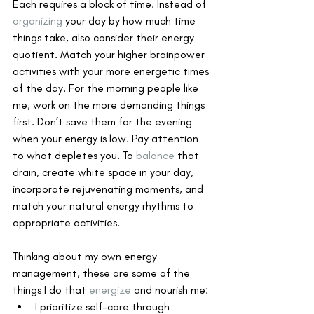
Each requires a block of time. Instead of 
organizing
 your day by how much time 
things take, also consider their energy 
quotient. Match your higher brainpower 
activities with your more energetic times 
of the day. For the morning people like 
me, work on the more demanding things 
first. Don’t save them for the evening 
when your energy is low. Pay attention 
to what depletes you. To 
balance
 that 
drain, create white space in your day, 
incorporate rejuvenating moments, and 
match your natural energy rhythms to 
appropriate activities.
Thinking about my own energy 
management, these are some of the 
things I do that 
energize
 and nourish me:
I prioritize self-care through 