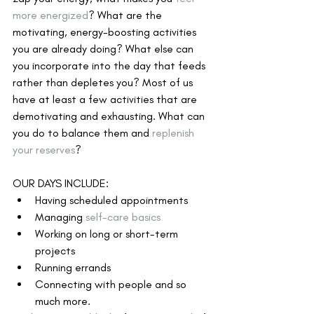
more energized
? What are the 
motivating, energy-boosting activities 
you are already doing? What else can 
you incorporate into the day that feeds 
rather than depletes you? Most of us 
have at least a few activities that are 
demotivating and exhausting. What can 
you do to balance them and 
replenish 
your reserves
?
OUR DAYS INCLUDE:
Having scheduled appointments
Managing 
self-care basics
Working on long or short-term 
projects
Running errands
Connecting with people and so 
much more.