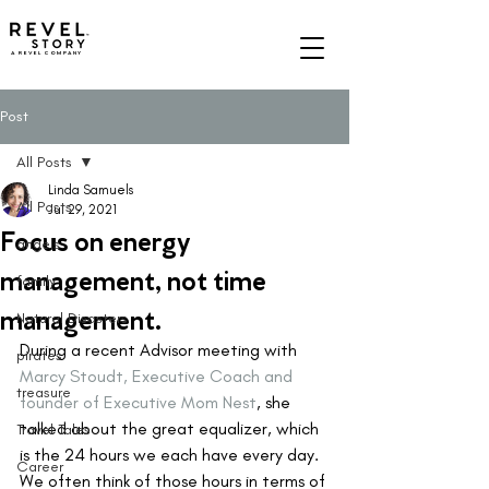
A REVEL COMPANY
Post
All Posts
Linda Samuels
All Posts
Jul 29, 2021
Focus on energy
angels
management, not time
family
management.
Natural Disasters
During a recent Advisor meeting with 
pirates
Marcy Stoudt, Executive Coach and 
treasure
founder of Executive Mom Nest
, she 
talked about the great equalizer, which 
Travel Tales
is the 24 hours we each have every day. 
Career
We often think of those hours in terms of 