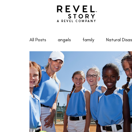
A REVEL COMPANY
All Posts
angels
family
Natural Disas
Marketing & Entrepreneurship
Writing