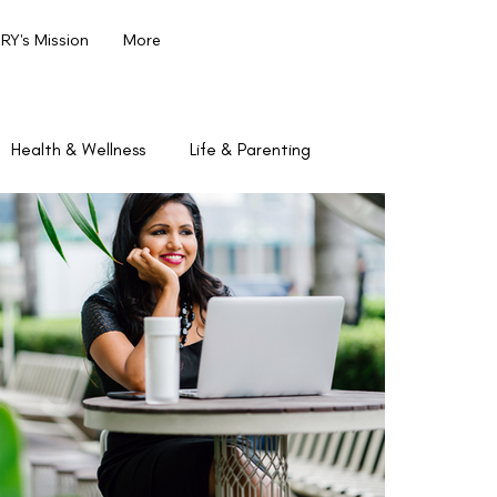
Y's Mission
More
Health & Wellness
Life & Parenting