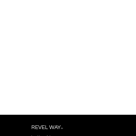
REVEL WAY
TM