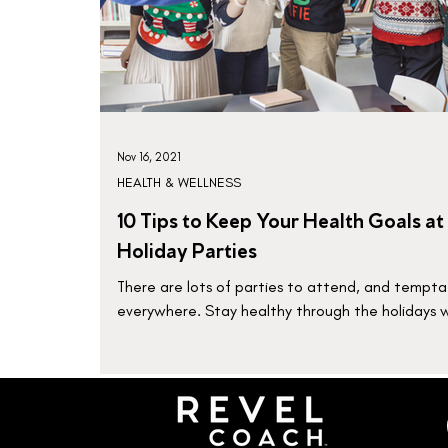
Nov 16, 2021
HEALTH & WELLNESS
10 Tips to Keep Your Health Goals at
Holiday Parties
There are lots of parties to attend, and tempta
everywhere. Stay healthy through the holidays 
these 10 tips.