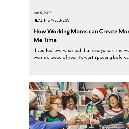
Jan 5, 2022
HEALTH & WELLNESS
How Working Moms can Create Mo
Me Time
If you feel overwhelmed that everyone in the wo
wants a piece of you, it’s worth pausing before
there’s nothing left of you to give.