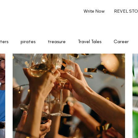
Write Now
REVEL STOR
ters
pirates
treasure
Travel Tales
Career