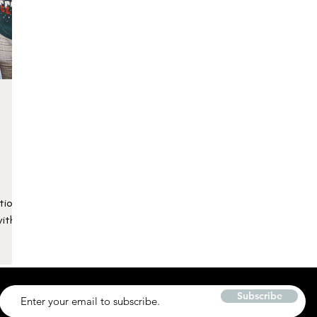
tions
with
Subscribe