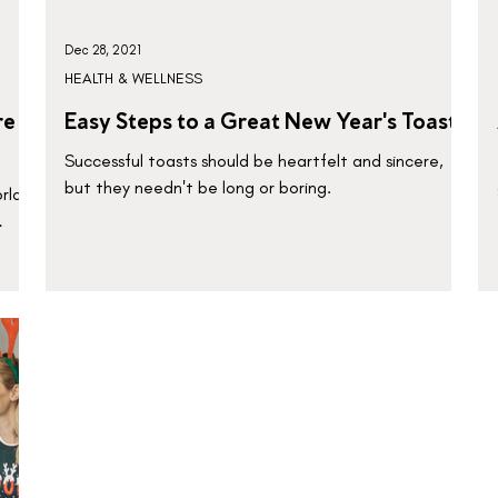
Dec 28, 2021
HEALTH & WELLNESS
re
Easy Steps to a Great New Year's Toast
Successful toasts should be heartfelt and sincere,
but they needn't be long or boring.
rld