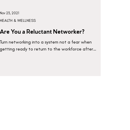
Nov 23, 2021
HEALTH & WELLNESS
Are You a Reluctant Networker?
Turn networking into a system not a fear when
getting ready to return to the workforce after
maternity leave or staying home with the kids.