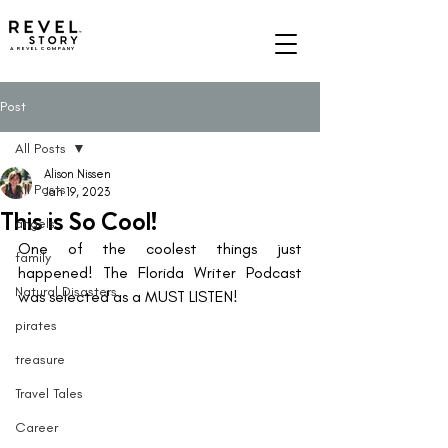
A REVEL COMPANY
Post
All Posts
Alison Nissen
All Posts
Jan 19, 2023
This is So Cool!
angels
One of the coolest things just 
family
happened! The Florida Writer Podcast 
Natural Disasters
was selected as a MUST LISTEN! 
pirates
treasure
Travel Tales
Career