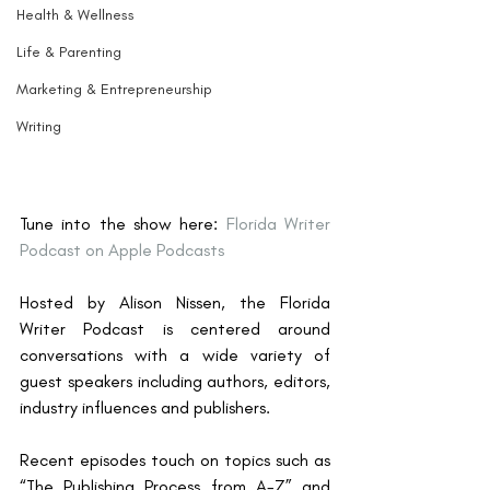
Health & Wellness
Life & Parenting
Marketing & Entrepreneurship
Writing
Tune into the show here: 
Florida Writer 
Podcast on Apple Podcasts
Hosted by Alison Nissen, the Florida 
Writer Podcast is centered around 
conversations with a wide variety of 
guest speakers including authors, editors, 
industry influences and publishers. 
Recent episodes touch on topics such as 
“The Publishing Process from A-Z” and 