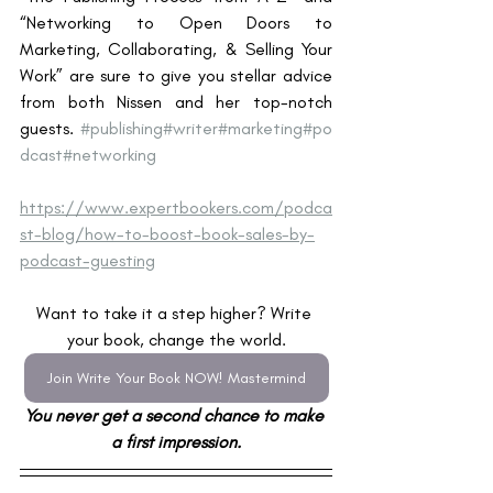
“Networking to Open Doors to 
Marketing, Collaborating, & Selling Your 
Work” are sure to give you stellar advice 
from both Nissen and her top-notch 
guests. 
#publishing
#writer
#marketing
#po
dcast
#networking
https://www.expertbookers.com/podca
st-blog/how-to-boost-book-sales-by-
podcast-guesting
Want to take it a step higher? Write 
your book, change the world.
Join Write Your Book NOW! Mastermind
You never get a second chance to make 
a first impression.