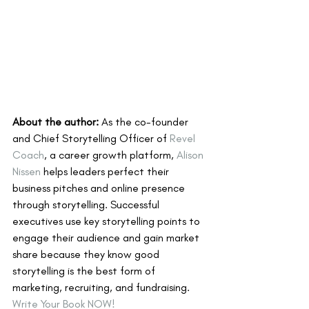
About the author:
 As the co-founder 
and Chief Storytelling Officer of 
Revel 
Coach
, a career growth platform, 
Alison 
Nissen
 helps leaders perfect their 
business pitches and online presence 
through storytelling. Successful 
executives use key storytelling points to 
engage their audience and gain market 
share because they know good 
storytelling is the best form of 
marketing, recruiting, and fundraising. 
Write Your Book NOW! 