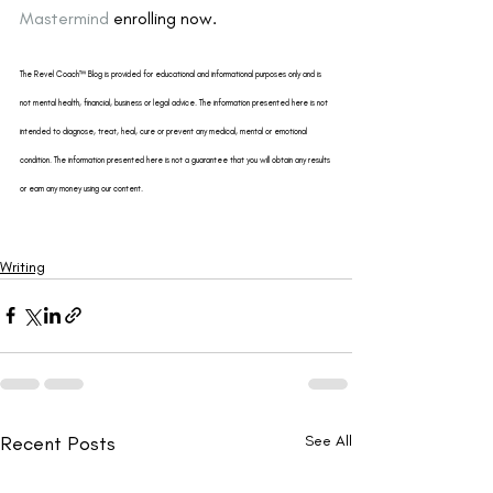
Mastermind
 enrolling now.
The Revel Coach™ Blog is provided for educational and informational purposes only and is 
not mental health, financial, business or legal advice. The information presented here is not 
intended to diagnose, treat, heal, cure or prevent any medical, mental or emotional 
condition. The information presented here is not a guarantee that you will obtain any results 
or earn any money using our content.
Writing
Recent Posts
See All