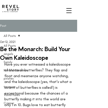
A REVEL COMPANY
Post
All Posts
Oct 12, 2021
All Posts
Be the Monarch: Build Your
angels
Own Kaleidoscope
family
Have you ever witnessed a kaleidoscope 
of Monarch butterflies? They flap and 
Natural Disasters
float and mesmerize anyone watching, 
pirates
and the kaleidoscope (yes, that’s what a 
treasure
swarm of butterflies is called!) is 
exceptional because the chances of a 
Travel Tales
butterfly making it into the world are 
Career
only 1 in 10. Bugs love to eat butterfly 