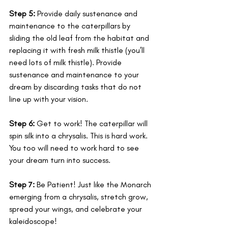
Step 5:
 Provide daily sustenance and 
maintenance to the caterpillars by 
sliding the old leaf from the habitat and 
replacing it with fresh milk thistle (you’ll 
need lots of milk thistle). Provide 
sustenance and maintenance to your 
dream by discarding tasks that do not 
line up with your vision. 
Step 6:
 Get to work! The caterpillar will 
spin silk into a chrysalis. This is hard work. 
You too will need to work hard to see 
your dream turn into success.
Step 7:
 Be Patient! Just like the Monarch 
emerging from a chrysalis, stretch grow, 
spread your wings, and celebrate your 
kaleidoscope! 