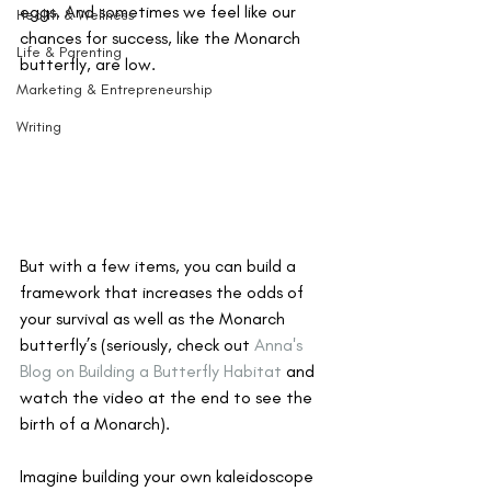
eggs. And sometimes we feel like our 
Health & Wellness
chances for success, like the Monarch 
Life & Parenting
butterfly, are low.
Marketing & Entrepreneurship
Writing
But with a few items, you can build a 
framework that increases the odds of 
your survival as well as the Monarch 
butterfly’s (seriously, check out 
Anna's 
Blog on Building a Butterfly Habitat
 and 
watch the video at the end to see the 
birth of a Monarch). 
Imagine building your own kaleidoscope 