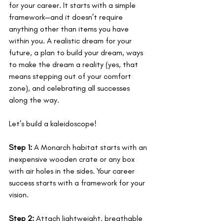
for your career. It starts with a simple 
framework—and it doesn’t require 
anything other than items you have 
within you. A realistic dream for your 
future, a plan to build your dream, ways 
to make the dream a reality (yes, that 
means stepping out of your comfort 
zone), and celebrating all successes 
along the way. 
Let’s build a kaleidoscope!
Step 1:
 A Monarch habitat starts with an 
inexpensive wooden crate or any box 
with air holes in the sides. Your career 
success starts with a framework for your 
vision.
Step 2:
 Attach lightweight, breathable 