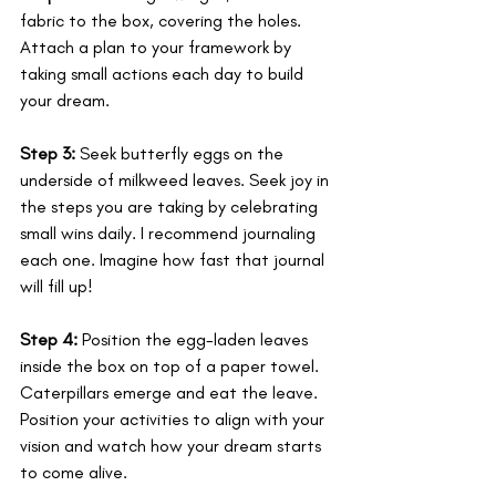
fabric to the box, covering the holes. 
Attach a plan to your framework by 
taking small actions each day to build 
your dream.
Step 3:
 Seek butterfly eggs on the 
underside of milkweed leaves. Seek joy in 
the steps you are taking by celebrating 
small wins daily. I recommend journaling 
each one. Imagine how fast that journal 
will fill up!
Step 4:
 Position the egg-laden leaves 
inside the box on top of a paper towel. 
Caterpillars emerge and eat the leave. 
Position your activities to align with your 
vision and watch how your dream starts 
to come alive. 