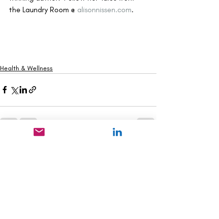
the Laundry Room @ 
alisonnissen.com
.
Health & Wellness
Recent Posts
See All