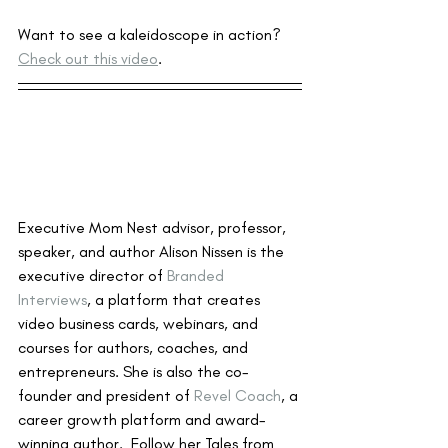
Want to see a kaleidoscope in action?  
Check out this video
.
Executive Mom Nest advisor, professor, 
speaker, and author Alison Nissen is the 
executive director of 
Branded 
Interviews
, a platform that creates 
video business cards, webinars, and 
courses for authors, coaches, and 
entrepreneurs. She is also the co-
founder and president of 
Revel Coach
, a 
career growth platform and award-
winning author.  Follow her Tales from 