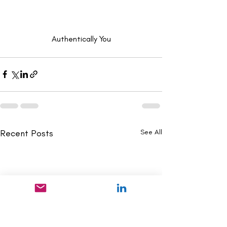
Authentically You
Recent Posts
See All