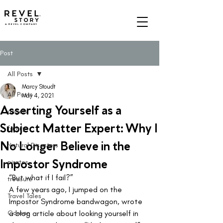
A REVEL COMPANY
Post
All Posts
Marcy Stoudt
All Posts
May 4, 2021
Asserting Yourself as a
angels
Subject Matter Expert: Why I
family
No Longer Believe in the
Natural Disasters
Impostor Syndrome
pirates
“But what if I fail?”  
treasure
A few years ago, I jumped on the 
Travel Tales
Impostor Syndrome bandwagon, wrote 
Career
a blog article about looking yourself in 