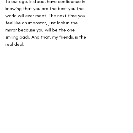
to our ego. Instead, have confidence in 
knowing that you are the best you the 
world will ever meet. The next time you 
feel like an impostor, just look in the 
mirror because you will be the one 
smiling back. And that, my friends, is the 
real deal. 