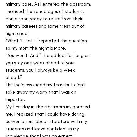
military base. As I entered the classroom, 
I noticed the varied ages of students. 
Some soon ready to retire from their 
military careers and some fresh out of 
high school. 
“What if I fail,” I repeated the question 
to my mom the night before. 
“You won’t. And,” she added, “as long as 
you stay one week ahead of your 
students, you’ll always be a week 
ahead.” 
This logic assuaged my fears but didn’t 
take away my worry that I was an 
impostor. 
My first day in the classroom invigorated 
me. I realized that I could have daring 
conversations about literature with my 
students and leave confident in my 
knowledge that I was an expert. I 