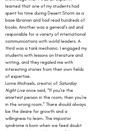
learned that one of my students had 
spent his time during Desert Storm as a 
base librarian and had read hundreds of 
books. Another was a general’s aid and 
responsible for a variety of international 
communications with world leaders. A 
third was a tank mechanic. I engaged my 
students with lessons on literature and 
writing, and they regaled me with 
interesting stories from their own fields 
of expertise. 
Lorne Michaels, creator of 
Saturday 
Night Live
 once said, “If you’re the 
smartest person in the room, then you’re 
in the wrong room.” There should always 
be the desire for growth and a 
willingness to learn. The impostor 
syndrome is born when we feed doubt 