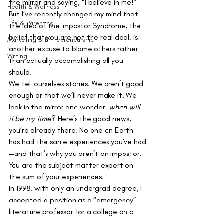
the mirror and saying, “I believe in me!” 
Health & Wellness
But I’ve recently changed my mind that 
Life & Parenting
the idea of the Impostor Syndrome, the 
belief that you are not the real deal, is 
Marketing & Entrepreneurship
another excuse to blame others rather 
Writing
than actually accomplishing all you 
should. 
We tell ourselves stories. We aren’t good 
enough or that we’ll never make it. We 
look in the mirror and wonder, 
when will 
it be my time
? Here’s the good news, 
you’re already there. No one on Earth 
has had the same experiences you’ve had
—and that’s why you aren’t an impostor. 
You are the subject matter expert on 
the sum of your experiences. 
In 1998, with only an undergrad degree, I 
accepted a position as a “emergency” 
literature professor for a college on a 