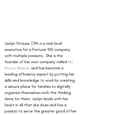
Jaclyn Strauss, CPA is a mid-level 
executive for a Fortune 100 company 
with multiple passions.  She is the 
founder of her own company called 
My 
Macro Memoir
 and has become a 
leading efficiency expert by putting her 
skills and knowledge to work by creating 
a secure place for families to digitally 
organize themselves with the thinking 
done for them. Jaclyn leads with her 
heart in all that she does and has a 
passion to serve the greater good of her 