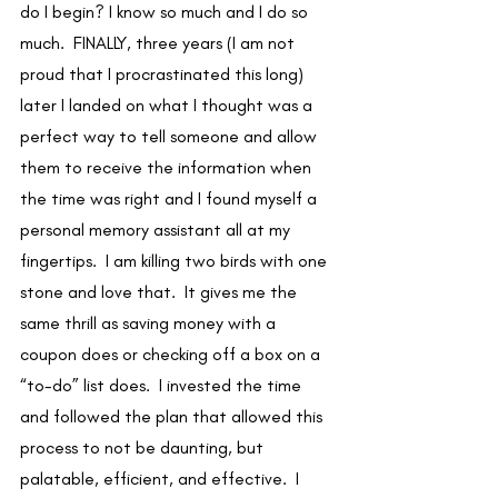
do I begin? I know so much and I do so 
much.  FINALLY, three years (I am not 
proud that I procrastinated this long) 
later I landed on what I thought was a 
perfect way to tell someone and allow 
them to receive the information when 
the time was right and I found myself a 
personal memory assistant all at my 
fingertips.  I am killing two birds with one 
stone and love that.  It gives me the 
same thrill as saving money with a 
coupon does or checking off a box on a 
“to-do” list does.  I invested the time 
and followed the plan that allowed this 
process to not be daunting, but 
palatable, efficient, and effective.  I 