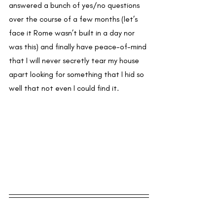
answered a bunch of yes/no questions 
over the course of a few months (let’s 
face it Rome wasn’t built in a day nor 
was this) and finally have peace-of-mind 
that I will never secretly tear my house 
apart looking for something that I hid so 
well that not even I could find it.  