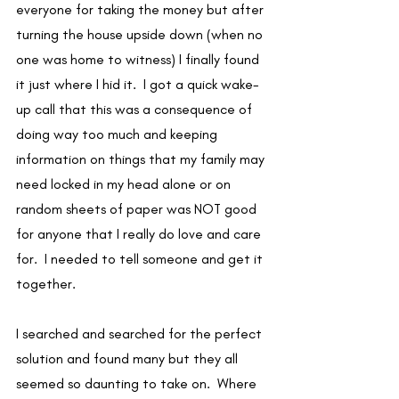
everyone for taking the money but after 
turning the house upside down (when no 
one was home to witness) I finally found 
it just where I hid it.  I got a quick wake-
up call that this was a consequence of 
doing way too much and keeping 
information on things that my family may 
need locked in my head alone or on 
random sheets of paper was NOT good 
for anyone that I really do love and care 
for.  I needed to tell someone and get it 
together. 
I searched and searched for the perfect 
solution and found many but they all 
seemed so daunting to take on.  Where 