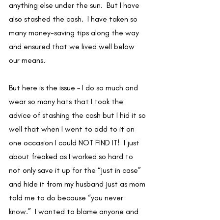
anything else under the sun.  But I have 
also stashed the cash.  I have taken so 
many money-saving tips along the way 
and ensured that we lived well below 
our means. 
But here is the issue – I do so much and 
wear so many hats that I took the 
advice of stashing the cash but I hid it so 
well that when I went to add to it on 
one occasion I could NOT FIND IT!  I just 
about freaked as I worked so hard to 
not only save it up for the “just in case” 
and hide it from my husband just as mom 
told me to do because “you never 
know.”  I wanted to blame anyone and 