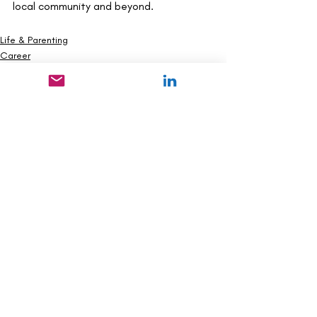
local community and beyond.
Life & Parenting
Career
Health & Wellness
Recent Posts
See All