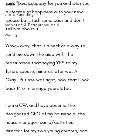
said, “I am so happy for you and wish you 
Health & Wellness
a lifetime of happiness with your new 
Life & Parenting
spouse but stash some cash and don’t 
Marketing & Entrepreneurship
tell him about it.”  
Writing
Wow – okay, that is a heck of a way to 
send me down the aisle with the 
reassurance that saying YES to my 
future spouse, minutes later was A-
Okay.  But she was right, now that I look 
back 14 of marriage years later. 
I am a CPA and have become the 
designated CFO of my household, the 
house manager, camp/activities 
director for my two young children, and 