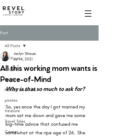
A REVEL COMPANY
Post
All Posts
Jaclyn Strauss
All Posts
Jul 14, 2021
All this working mom wants is
angels
Peace-of-Mind
family
Why is that so much to ask for?
Natural Disasters
pirates
So, yes since the day I got married my 
treasure
mom sat me down and gave me some 
Travel Tales
big-time advice that confused me 
Career
somewhat at the ripe age of 26.  She 