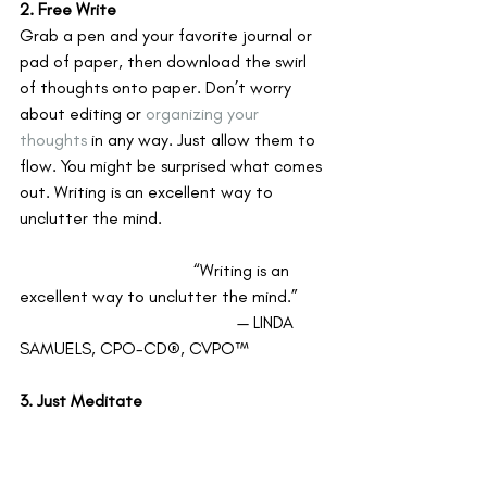
2. Free Write
Grab a pen and your favorite journal or 
pad of paper, then download the swirl 
of thoughts onto paper. Don’t worry 
about editing or 
organizing your 
thoughts
 in any way. Just allow them to 
flow. You might be surprised what comes 
out. Writing is an excellent way to 
unclutter the mind. 
				“Writing is an 
excellent way to unclutter the mind.”
					— LINDA 
SAMUELS, CPO-CD®, CVPO™
3. Just Meditate