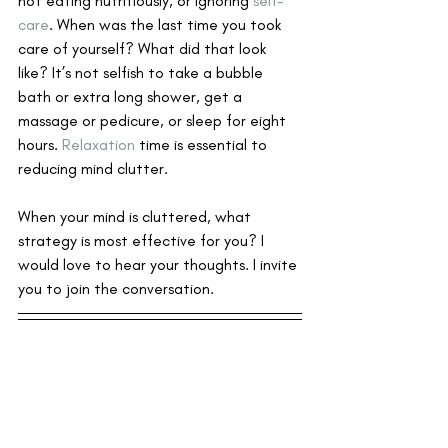
not eating nutritiously, or ignoring 
self-
care
. When was the last time you took 
care of yourself? What did that look 
like? It’s not selfish to take a bubble 
bath or extra long shower, get a 
massage or pedicure, or sleep for eight 
hours. 
Relaxation
 time is essential to 
reducing mind clutter.
When your mind is cluttered, what 
strategy is most effective for you? I 
would love to hear your thoughts. I invite 
you to join the conversation.