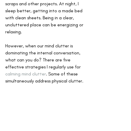
scraps and other projects. At night, I 
sleep better, getting into a made bed 
with clean sheets. Being in a clear, 
uncluttered place can be energizing or 
relaxing. 
However, when our mind clutter is 
dominating the internal conversation, 
what can you do? There are five 
effective strategies I regularly use for 
calming mind clutter
. Some of these 
simultaneously address physical clutter.