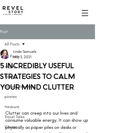
A REVEL COMPANY
Post
All Posts
Linda Samuels
All Posts
May 3, 2021
5 INCREDIBLY USEFUL
angels
STRATEGIES TO CALM
family
YOUR MIND CLUTTER
Natural Disasters
pirates
treasure
Clutter can creep into our lives and 
Travel Tales
consume valuable energy. It can show up 
Career
physically as paper piles on desks or 