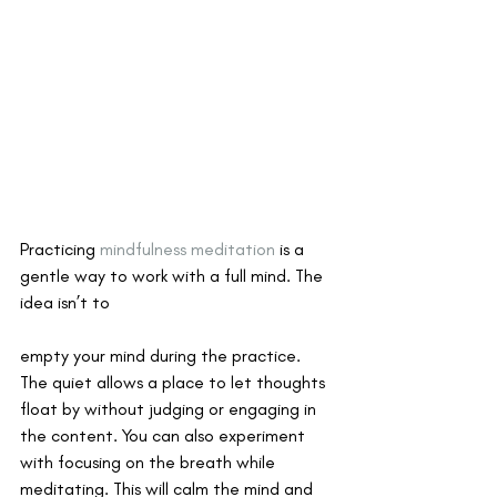
Practicing 
mindfulness meditation
 is a 
gentle way to work with a full mind. The 
idea isn’t to 
empty your mind during the practice. 
The quiet allows a place to let thoughts 
float by without judging or engaging in 
the content. You can also experiment 
with focusing on the breath while 
meditating. This will calm the mind and 