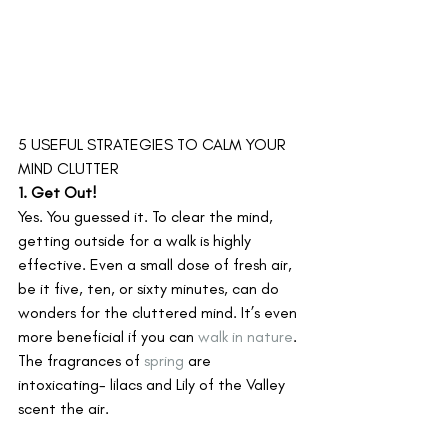
5 USEFUL STRATEGIES TO CALM YOUR 
MIND CLUTTER
1. Get Out!
Yes. You guessed it. To clear the mind, 
getting outside for a walk is highly 
effective. Even a small dose of fresh air, 
be it five, ten, or sixty minutes, can do 
wonders for the cluttered mind. It’s even 
more beneficial if you can 
walk in nature
. 
The fragrances of 
spring
 are 
intoxicating- lilacs and Lily of the Valley 
scent the air.