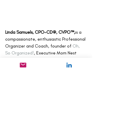
Linda Samuels, CPO-CD®, CVPO™,
is a 
compassionate, enthusiastic Professional 
Organizer and Coach, founder of 
Oh, 
So Organized!
, Executive Mom Nest 
Advisor, author of 
The Other Side of 
Organized
,
 and blogger on organizing 
and life balance. In addition to 
organizing virtually with clients 
worldwide, Linda presents workshops, 
writes, and mentors other Professional 
Organizers. Media features include 
The 
New York Times, The Wall Street Journal, 
HuffPost, Woman’s Day
, 
Westchester 
Magazine, Everyday with Rachel Ray, 
and 
Entrepreneur.com
.Linda lives with 