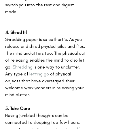
switch you into the rest and digest 
mode.
4. Shred It!
Shredding paper is so cathartic. As you 
release and shred physical piles and files, 
the mind unclutters too. The physical act 
of releasing enables the mind to also let 
go. 
Shredding
 is one way to unclutter. 
Any type of 
letting go
 of physical 
objects that have overstayed their 
welcome work wonders in releasing your 
mind clutter.
5. Take Care
Having jumbled thoughts can be 
connected to sleeping too few hours, 