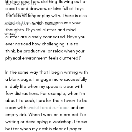
kitchen counters, clothing flowing out of 
Health & Wellness
closets and drawers, or bins full of toys 
Life & Parenting
the kids no longer play with. There is also 
mind clutter
, which can consume your 
Marketing & Entrepreneurship
thoughts. Physical clutter and mind 
Writing
clutter are closely connected. Have you 
ever noticed how challenging it is to 
think, be productive, or relax when your 
physical environment feels cluttered?
In the same way that I begin writing with 
a blank page, I engage more successfully 
in daily life when my space is clear with 
few distractions. For example, when I’m 
about to cook, I prefer the kitchen to be 
clean with 
uncluttered surfaces
 and an 
empty sink. When I work on a project like 
writing or developing a workshop, I focus 
better when my desk is clear of paper 